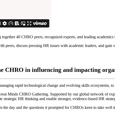
 together 40 CHRO peers, recognized experts, and leading academics 
ith peers, discuss pressing HR issues with academic leaders, and gain v
the CHRO in influencing and impacting org
aging rapid technological change and evolving skills ecosystems, to d
eat Minds CHRO Gathering. Supported by our global network of experts
ate strategic HR thinking and enable stronger, evidence-based HR strateg
 the day and the questions it prompted for CHROs keen to take well in