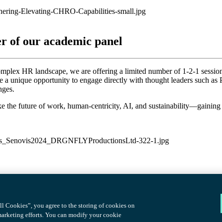
er of our academic panel
omplex HR landscape, we are offering a limited number of 1-2-1 sess
de a unique opportunity to engage directly with thought leaders such 
nges.
ike the future of work, human-centricity, AI, and sustainability—gaining
l Cookies”, you agree to the storing of cookies on
 marketing efforts. You can modify your cookie