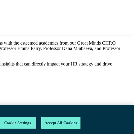
ions with the esteemed academics from our Great Minds CHRO
as Professor Emma Parry, Professor Dana Minbaeva, and Professor
 insights that can directly impact your HR strategy and drive
Cookie Settings
Accept All Cookies