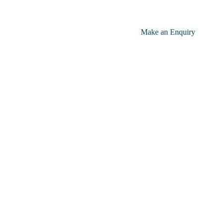
embership
About Us
Research
Make an Enquiry