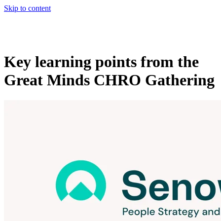
Skip to content
Key learning points from the
Great Minds CHRO Gathering