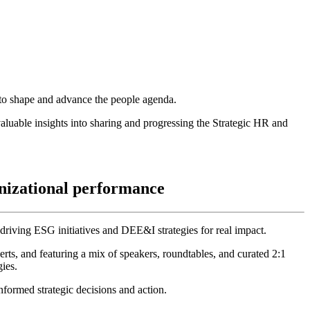
to shape and advance the people agenda.
aluable insights into sharing and progressing the Strategic HR and
anizational performance
riving ESG initiatives and DEE&I strategies for real impact.
, and featuring a mix of speakers, roundtables, and curated 2:1
ies.
formed strategic decisions and action.