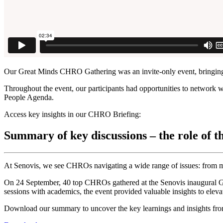
Our Great Minds CHRO Gathering was an invite-only event, bringing
Throughout the event, our participants had opportunities to network w
People Agenda.
Access key insights in our CHRO Briefing:
Summary of key discussions – the role of 
At Senovis, we see CHROs navigating a wide range of issues: from man
On 24 September, 40 top CHROs gathered at the Senovis inaugural Gr
sessions with academics, the event provided valuable insights to elev
Download our summary to uncover the key learnings and insights from