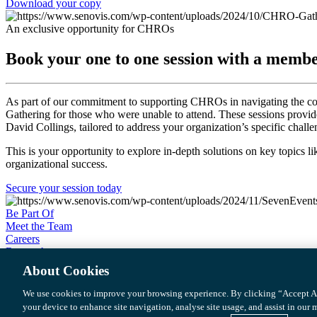
Download your copy
An exclusive opportunity for CHROs
Book your one to one session with a memb
As part of our commitment to supporting CHROs in navigating the c
Gathering for those who were unable to attend. These sessions provi
David Collings, tailored to address your organization’s specific challe
This is your opportunity to explore in-depth solutions on key topics l
organizational success.
Secure your session today
Be Part Of
Meet the Team
Careers
Research
Podcast
About Cookies
We use cookies to improve your browsing experience. By clicking “Accept Al
©2025 Senovis
your device to enhance site navigation, analyse site usage, and assist in our
Privacy