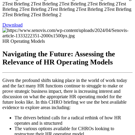
2Test Briefing 2Test Briefing 2Test Briefing 2Test Briefing 2Test
Briefing 2Test Briefing 2Test Briefing 2Test Briefing 2Test Briefing
2Test Briefing 2Test Briefing 2
Download
HR Operating Models
Navigating the Future: Assessing the
Relevance of HR Operating Models
Given the profound shifts taking place in the world of work today
and the fact many HR functions continue to struggle to make or
prove strategic business impact, there is increasing interest and
discussion on what the appropriate HR operating model for the
future looks like. In this CHRO briefing we use the best available
evidence to explore areas including:
The drivers behind calls for a radical rethink of how HR
operates and is structured
The various options available for CHROs looking to
restructure their HR operating model