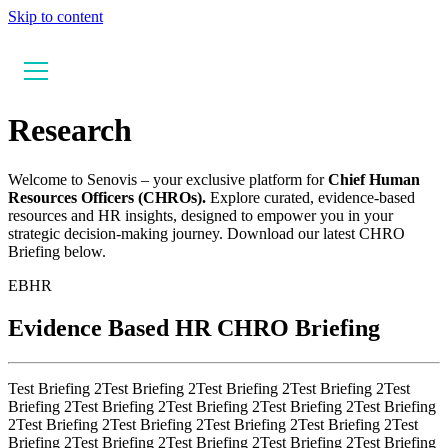
Skip to content
Research
Welcome to Senovis – your exclusive platform for
Chief Human
Resources Officers (CHROs).
Explore curated, evidence-based
resources and HR insights, designed to empower you in your
strategic decision-making journey. Download our latest CHRO
Briefing below.
EBHR
Evidence Based HR CHRO Briefing
Test Briefing 2Test Briefing 2Test Briefing 2Test Briefing 2Test
Briefing 2Test Briefing 2Test Briefing 2Test Briefing 2Test Briefing
2Test Briefing 2Test Briefing 2Test Briefing 2Test Briefing 2Test
Briefing 2Test Briefing 2Test Briefing 2Test Briefing 2Test Briefing