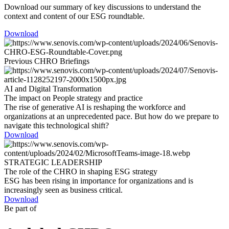
Download our summary of key discussions to understand the
context and content of our ESG roundtable.
Download
Previous CHRO Briefings
AI and Digital Transformation
The impact on People strategy and practice
The rise of generative AI is reshaping the workforce and
organizations at an unprecedented pace. But how do we prepare to
navigate this technological shift?
Download
STRATEGIC LEADERSHIP
The role of the CHRO in shaping ESG strategy
ESG has been rising in importance for organizations and is
increasingly seen as business critical.
Download
Be part of