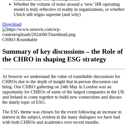
Whether the volume of noise around a ‘new’ HR operating
model is truly reflective of reality in organizations, or whether
Ulrich still reigns supreme (and why)
Download
CHRO Roundtable
Summary of key discussions – the Role of
the CHRO in shaping ESG strategy
At Senovis we understand the value of roundtable discussions for
CHROs due to the depth of insight that in-person discussion can
bring. Our CHRO gathering on 24th May in London was an
opportunity for CHROs of some of the largest companies in the UK
and Ireland to come together to build new connections and discuss
the timely topic of ESG.
The ESG theme was chosen for the event following an increase in
interest in the subject, evident in the many dialogues we have had
with both CHROs and academics over recent months.