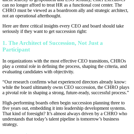
can no longer afford to treat HR as a functional cost center. The
CHRO must be viewed as a boardroom ally and strategic architect,
not an operational afterthought.
Here are three critical insights every CEO and board should take
seriously if they want to get succession right:
1. The Architect of Succession, Not Just a
Participant
In organizations with the most effective CEO transitions, CHROs
play a central role in defining the process, shaping the criteria, and
evaluating candidates with objectivity.
“Our research confirms what experienced directors already know:
while the board ultimately owns CEO succession, the CHRO plays
a pivotal role in shaping a strong, future-ready, successful process.”
High-performing boards often begin succession planning three to
five years out, embedding it into leadership development systems.
That kind of foresight? It’s almost always driven by a CHRO who
understands that today’s talent pipeline is tomorrow’s business
strategy.