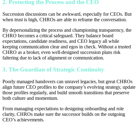
2. Protecting the Process and the CEO
Succession discussions can be awkward, especially for CEOs. But
when trust is high, CHROs are able to reframe the conversation.
By depersonalizing the process and championing transparency, the
CHRO becomes a critical safeguard. They balance board
expectations, candidate readiness, and CEO legacy all while
keeping communication clear and egos in check. Without a trusted
CHRO as a broker, even well-designed succession plans risk
faltering due to lack of alignment or communication.
3. The Guardian of Strategic Continuity
Poorly managed handovers can unravel legacies, but great CHROs
align future CEO profiles to the company’s evolving strategy, update
those profiles regularly, and build smooth transitions that preserve
both culture and momentum.
From managing expectations to designing onboarding and role
clarity, CHROs make sure the successor builds on the outgoing
CEO’s achievements.