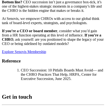
Bottom line?
CEO succession isn’t just a governance box-tick, it’s
one of the highest-stakes strategic moments in a company’s life and
the CHRO is the hidden engine that makes or breaks it.
At Senovis, we empower CHROs with access to our global think
tank of board-level experts, strategists, and psychologists.
If you’re a CEO or board member
, consider what you’d gain
from a HR function operating at this level of influence.
If you’re a
CHRO
, ask yourself: are you positioned to shape the legacy of your
CEO or being sidelined by outdated models?
Explore Senovis Membership
Reference
CEO Succession: 10 Pitfalls Boards
Must Avoid— and
the CHRO Practices That Help, HRPA,
Center for
Executive Succession, June 2025
.
Get in touch