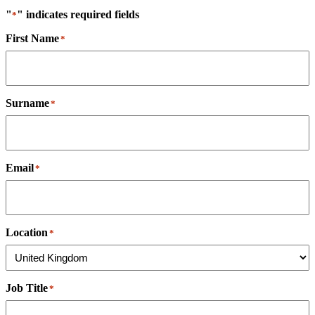
"
" indicates required fields
*
First Name
*
Surname
*
Email
*
Location
*
Job Title
*