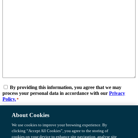
Consent
*
By providing this information, you agree that we may
process your personal data in accordance with our
Privacy
Policy.
*
Submit
About Cookies
We use cookies to improve your browsing experience. By
Be Part Of
Meet the Team
clicking “Accept All Cookies”, you agree to the storing of
Careers
cookies on your device to enhance site navigation, analyse site