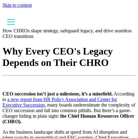
Skip to content
How CHROs shape strategy, safeguard legacy, and drive seamless
CEO transitions
Why Every CEO's Legacy
Depends on Their CHRO
CEO succession isn’t just a milestone, it’s a minefield.
According
to
a new report from HR Policy Association and Center for
Executive Succession
, many boards underestimate the complexity of
CEO succession and fall into common pitfalls. But there’s a game-
changer hiding in plain sight:
the Chief Human Resources Officer
(CHRO).
As the business landscape shifts at speed from AI disruption and
talent scarcity to geopolitical and ESG scrutiny, Chief Executives