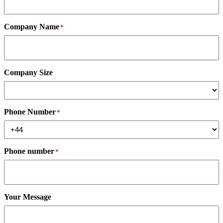
Company Name
*
Company Size
Phone Number
*
Phone number
*
Your Message